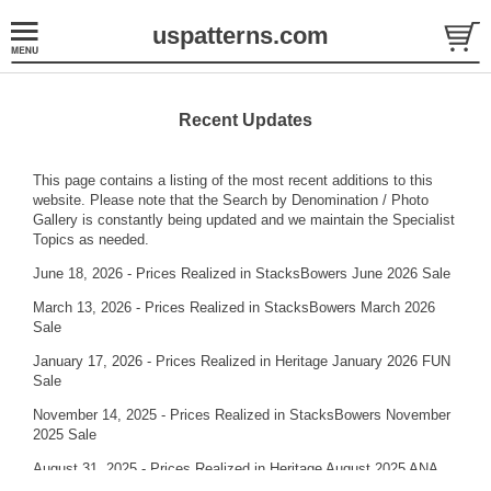
uspatterns.com
Recent Updates
This page contains a listing of the most recent additions to this
website. Please note that the
Search by Denomination / Photo
Gallery
is constantly being updated and we maintain the
Specialist
Topics
as needed.
June 18, 2026 - Prices Realized in StacksBowers June 2026 Sale
March 13, 2026 - Prices Realized in StacksBowers March 2026
Sale
January 17, 2026 - Prices Realized in Heritage January 2026 FUN
Sale
November 14, 2025 - Prices Realized in StacksBowers November
2025 Sale
August 31, 2025 - Prices Realized in Heritage August 2025 ANA
Sale