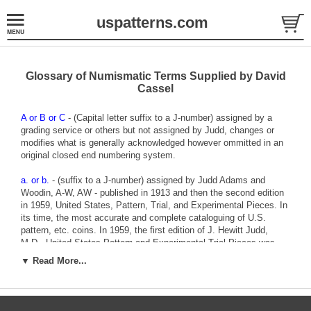
uspatterns.com
Glossary of Numismatic Terms Supplied by David
Cassel
A or B or C
- (Capital letter suffix to a J-number) assigned by a
grading service or others but not assigned by Judd, changes or
modifies what is generally acknowledged however ommitted in an
original closed end numbering system.
a. or b.
- (suffix to a J-number) assigned by Judd Adams and
Woodin, A-W, AW - published in 1913 and then the second edition
in 1959, United States, Pattern, Trial, and Experimental Pieces. In
its time, the most accurate and complete cataloguing of U.S.
pattern, etc. coins. In 1959, the first edition of J. Hewitt Judd,
M.D., United States Pattern and Experimental Trial Pieces was
released. (Judd inverted A-W’s Trial, and Experimental Pieces to
▼ Read More...
Experimental and Trial Pieces.) I have trouble keeping them
straight. That is why I refer to them as “Judd” or “A-W.” There are
various A-W entries that are more accurate than Judd’s. These
occur when Judd disagreed with A-W’s cataloguing and can be