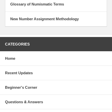
Glossary of Numismatic Terms
New Number Assignment Methodology
CATEGORIES
Home
Recent Updates
Beginner's Corner
Questions & Answers