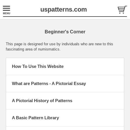
uspatterns.com
Beginner's Corner
This page is designed for use by individuals who are new to this
fascinating area of numismatics.
How To Use This Website
What are Patterns - A Pictorial Essay
A Pictorial History of Patterns
A Basic Pattern Library